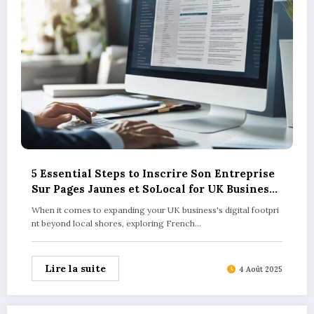
5 Essential Steps to Inscrire Son Entreprise
Sur Pages Jaunes et SoLocal for UK Business
Success
When it comes to expanding your UK business's digital footpri
nt beyond local shores, exploring French…
Lire la suite
4 Août 2025