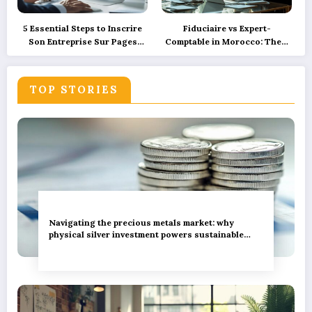
5 Essential Steps to Inscrire
Fiduciaire vs Expert-
Son Entreprise Sur Pages
Comptable in Morocco: Their
Jaunes et SoLocal for UK
Roles Explained with
Business Success
Precision and How
Technology is Reshaping
TOP STORIES
These Services
Navigating the precious metals market: why
physical silver investment powers sustainable
green innovation