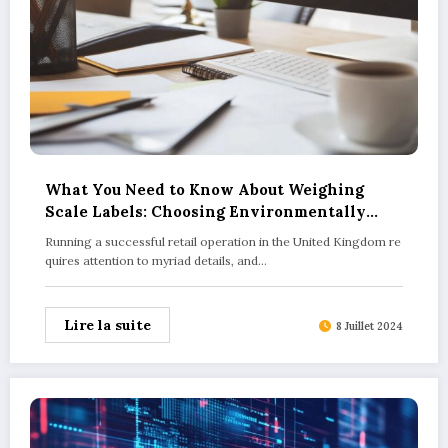
What You Need to Know About Weighing
Scale Labels: Choosing Environmentally
Responsible Options for Your Retail Business
Running a successful retail operation in the United Kingdom re
quires attention to myriad details, and…
Lire la suite
8 Juillet 2024