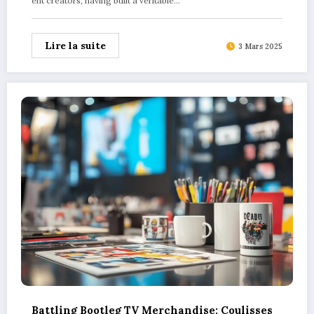
ent creators, having built a veritable…
Lire la suite
3 Mars 2025
Battling Bootleg TV Merchandise: Coulisses