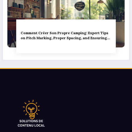
Comment Créer Son Propre Camping: Expert Tips
on Pitch Marking, Proper Spacing, and Ensuring
Camper Privacy