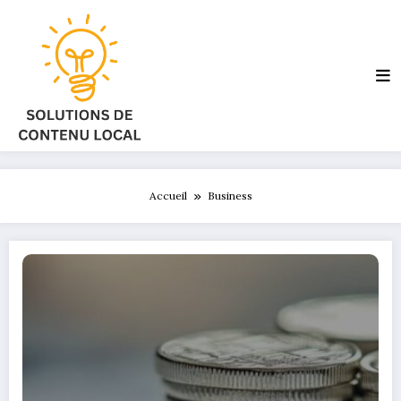
Aller
au
contenu
Accueil
Business