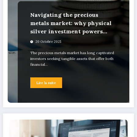
Navigating the precious
metals market: why physical
silver investment powers
sustainable green innovation
20 Octobre 2025
The precious metals market has long captivated
investors seeking tangible assets that offer both
financial…
Lire la suite