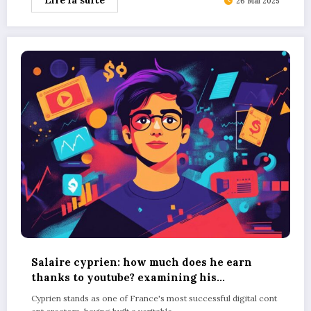
Lire la suite
26 Mai 2025
Salaire cyprien: how much does he earn
thanks to youtube? examining his
merchandise sales figures
Cyprien stands as one of France's most successful digital cont