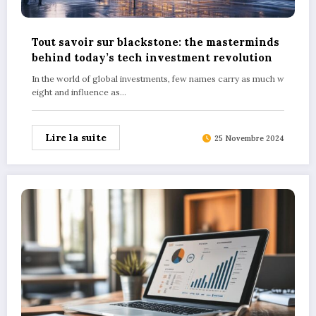
Tout savoir sur blackstone: the masterminds
behind today’s tech investment revolution
In the world of global investments, few names carry as much w
eight and influence as…
Lire la suite
25 Novembre 2024