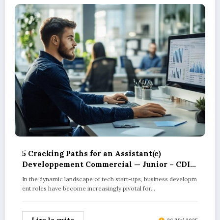
5 Cracking Paths for an Assistant(e)
Developpement Commercial — Junior – CDI
in Tech Start-ups
In the dynamic landscape of tech start-ups, business developm
ent roles have become increasingly pivotal for…