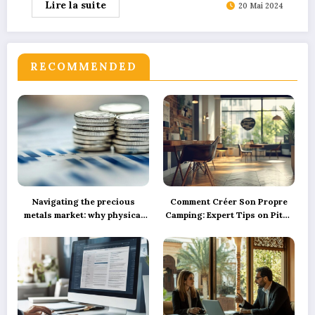
Lire la suite
20 Mai 2024
RECOMMENDED
Navigating the precious
Comment Créer Son Propre
metals market: why physical
Camping: Expert Tips on Pitch
silver investment powers
Marking, Proper Spacing, and
sustainable green innovation
Ensuring Camper Privacy