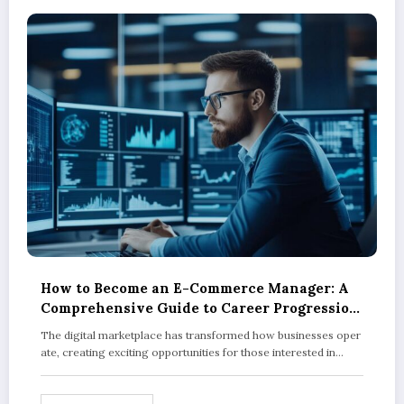
How to Become an E-Commerce Manager: A
Comprehensive Guide to Career Progression
and Qualifications
The digital marketplace has transformed how businesses oper
ate, creating exciting opportunities for those interested in…