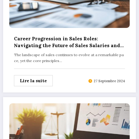
Career Progression in Sales Roles:
Navigating the Future of Sales Salaries and
Opportunities
The landscape of sales continues to evolve at a remarkable pa
ce, yet the core principles…
Lire la suite
27 Septembre 2024