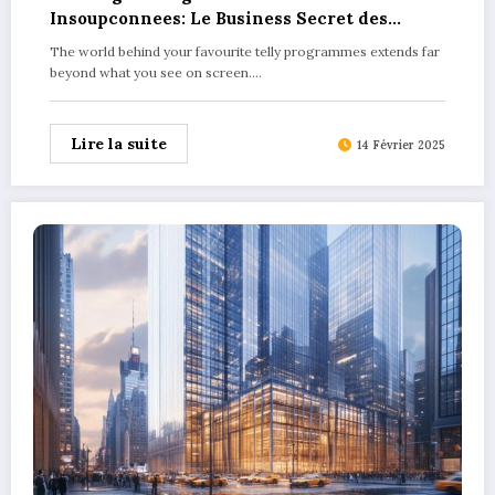
Insoupconnees: Le Business Secret des
Produits Derives dans les Series TV
The world behind your favourite telly programmes extends far
Explained
beyond what you see on screen.…
Lire la suite
14 Février 2025