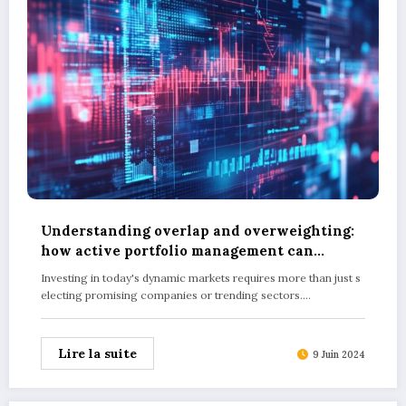
Understanding overlap and overweighting:
how active portfolio management can
optimise your returns
Investing in today's dynamic markets requires more than just s
electing promising companies or trending sectors.…
Lire la suite
9 Juin 2024