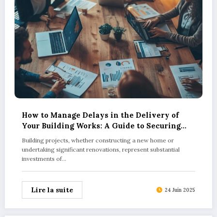
How to Manage Delays in the Delivery of
Your Building Works: A Guide to Securing
Fair Compensation for Late Completion
Building projects, whether constructing a new home or
undertaking significant renovations, represent substantial
investments of…
Lire la suite
24 Juin 2025