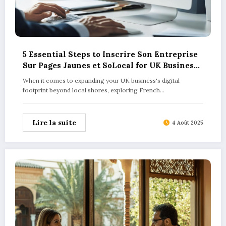
5 Essential Steps to Inscrire Son Entreprise
Sur Pages Jaunes et SoLocal for UK Business
Success
When it comes to expanding your UK business's digital
footprint beyond local shores, exploring French…
Lire la suite
4 Août 2025