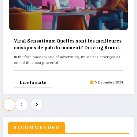
Viral Sensations: Quelles sont les meilleures
musiques de pub du moment? Driving Brand
Success
In the fast-paced world of advertising, music has emerged as
one of the most powerful…
Lire la suite
5 Décembre 2024
Pagination
1
2
des
publications
RECOMMENDED