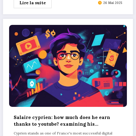
Lire la suite
26 Mai 2025
Salaire cyprien: how much does he earn
thanks to youtube? examining his
merchandise sales figures
Cyprien stands as one of France's most successful digital