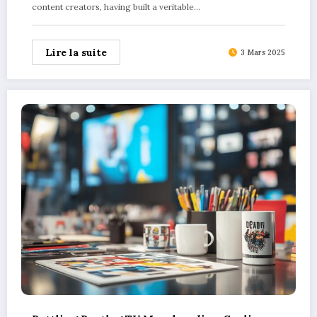
content creators, having built a veritable…
Lire la suite
3 Mars 2025