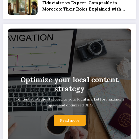
Fiduciaire vs Expert-Comptable in
Morocco: Their Roles Explained with
Precision and How Technology is
Reshaping These Services
Optimize your local content
strategy
Content strategies tailored to your local market for maximum
impact and optimized SEO.
Read more