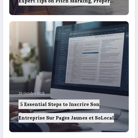
Expert Tips on Pitch Marking, Proper
Spacing, and Ensuring Camper Privacy
20 Octobre 2025
5 Essential Steps to Inscrire Son
Entreprise Sur Pages Jaunes et SoLocal
for UK Business Success