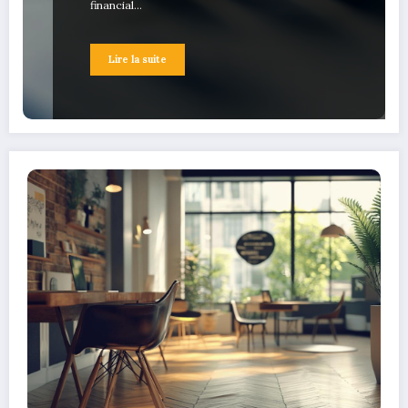
financial…
Lire la suite