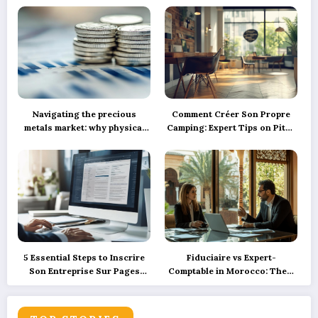
Navigating the precious
Comment Créer Son Propre
metals market: why physical
Camping: Expert Tips on Pitch
silver investment powers
Marking, Proper Spacing, and
sustainable green innovation
Ensuring Camper Privacy
5 Essential Steps to Inscrire
Fiduciaire vs Expert-
Son Entreprise Sur Pages
Comptable in Morocco: Their
Jaunes et SoLocal for UK
Roles Explained with
Business Success
Precision and How
Technology is Reshaping