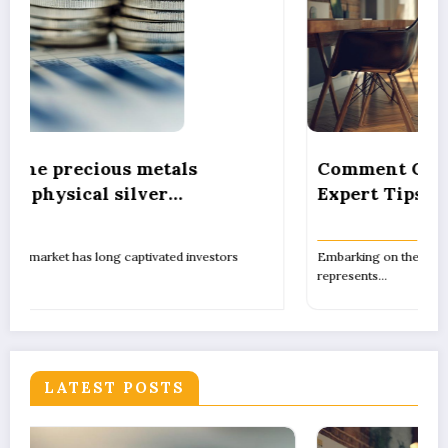
Comment Créer Son Propre Camping:
Expert Tips on Pitch Marking, Proper
n
Spacing, and Ensuring Camper Privacy
Embarking on the journey to establish your own campsite
represents…
LATEST POSTS