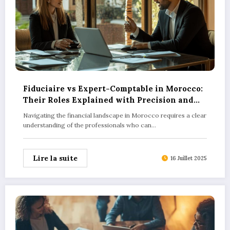
Fiduciaire vs Expert-Comptable in Morocco:
Their Roles Explained with Precision and
How Technology is Reshaping These
Navigating the financial landscape in Morocco requires a clear
Services
understanding of the professionals who can…
Lire la suite
16 Juillet 2025