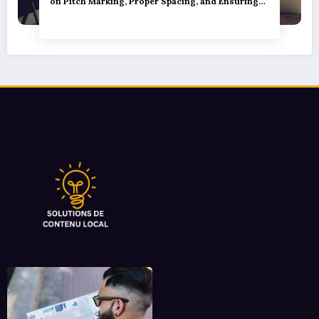
on Pitch Marking, Proper Spacing, and Ensuring
Camper Privacy