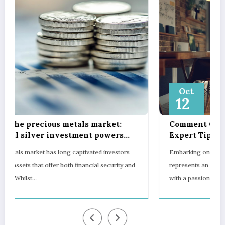
Oct
12
Comment Créer Son Propre Camping:
Expert Tips on Pitch Marking, Proper
Spacing, and Ensuring Camper Privacy
s
Embarking on the journey to establish your own campsite
and
represents an exciting opportunity to blend entrepreneurship
with a passion for…