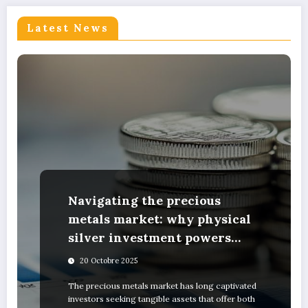
Latest News
Navigating the precious
metals market: why physical
silver investment powers
sustainable green innovation
20 Octobre 2025
The precious metals market has long captivated
investors seeking tangible assets that offer both