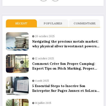
RÉCENT
POPULAIRES
COMMENTAIRE
20 octobre 2025
Navigating the precious metals market:
why physical silver investment powers
sustainable green innovation
12 octobre 2025
Comment Créer Son Propre Camping:
Expert Tips on Pitch Marking, Proper
Spacing, and Ensuring Camper Privacy
4 août 2025
5 Essential Steps to Inscrire Son
Entreprise Sur Pages Jaunes et SoLocal
for UK Business Success
16 juillet 2025