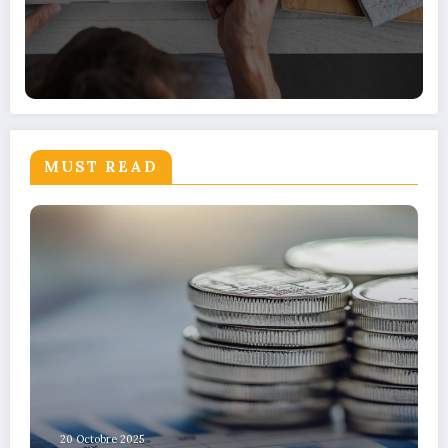
MUST READ
20 Octobre 2025