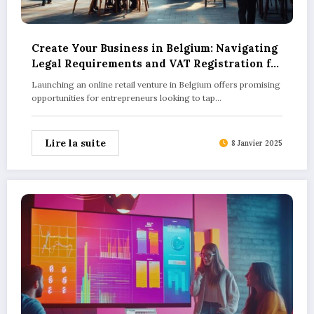
Create Your Business in Belgium: Navigating
Legal Requirements and VAT Registration for
Online Retailers
Launching an online retail venture in Belgium offers promising
opportunities for entrepreneurs looking to tap…
Lire la suite
8 Janvier 2025