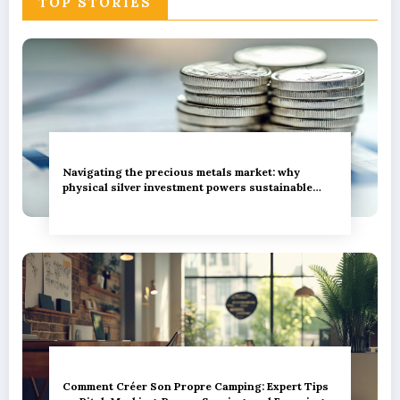
TOP STORIES
These Services
Navigating the precious metals market: why
physical silver investment powers sustainable
green innovation
Comment Créer Son Propre Camping: Expert Tips