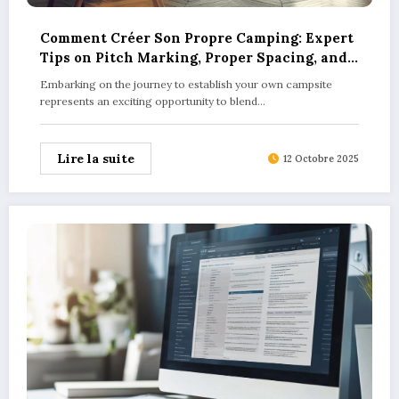
Comment Créer Son Propre Camping: Expert
Tips on Pitch Marking, Proper Spacing, and
Ensuring Camper Privacy
Embarking on the journey to establish your own campsite
represents an exciting opportunity to blend…
Lire la suite
12 Octobre 2025