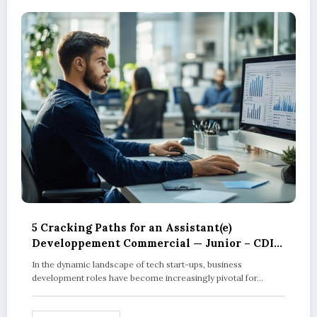
5 Cracking Paths for an Assistant(e)
Developpement Commercial — Junior – CDI
in Tech Start-ups
In the dynamic landscape of tech start-ups, business
development roles have become increasingly pivotal for…