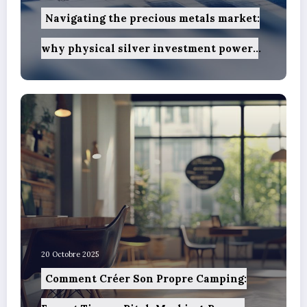
Navigating the precious metals market:
why physical silver investment powers
sustainable green innovation
20 Octobre 2025
Comment Créer Son Propre Camping: