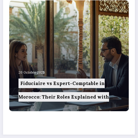
20 Octobre 2025
Fiduciaire vs Expert-Comptable in
Morocco: Their Roles Explained with
Precision and How Technology is
Reshaping These Services