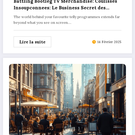
Battling Bootleg TV Merchandise: Coulisses
Insoupconnees: Le Business Secret des
Produits Derives dans les Series TV
The world behind your favourite telly programmes extends far
Explained
beyond what you see on screen.…
Lire la suite
14 Février 2025