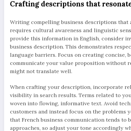
Crafting descriptions that resonat
Writing compelling business descriptions that a
requires cultural awareness and linguistic sensi
provide this information in English, consider in
business description. This demonstrates respec
language barriers. Focus on creating concise, b
communicate your value proposition without rel
might not translate well.
When crafting your description, incorporate re
visibility in search results. Terms related to yo
woven into flowing, informative text. Avoid tec
customers and instead focus on the problems y
that French business communication tends to be
approaches, so adjust your tone accordingly whi