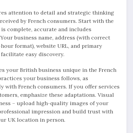
res attention to detail and strategic thinking
rceived by French consumers. Start with the
 is complete, accurate and includes
 Your business name, address (with correct
-hour format), website URL, and primary
facilitate easy discovery.
s your British business unique in the French
ractices your business follows, as
 with French consumers. If you offer services
stomers, emphasize these adaptations. Visual
eness – upload high-quality images of your
professional impression and build trust with
ur UK location in person.