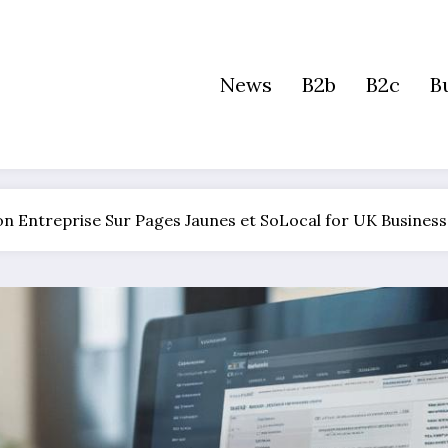
News
B2b
B2c
B
Son Entreprise Sur Pages Jaunes et SoLocal for UK Busines