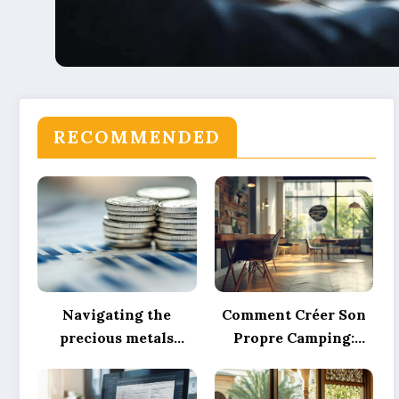
RECOMMENDED
Navigating the
Comment Créer Son
precious metals
Propre Camping:
market: why
Expert Tips on Pitch
physical silver
Marking, Proper