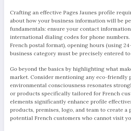
Crafting an effective Pages Jaunes profile requi
about how your business information will be pe
fundamentals: ensure your contact information
international dialing codes for phone numbers.
French postal format), opening hours (using 24
business category must be precisely entered to 
Go beyond the basics by highlighting what make
market. Consider mentioning any eco-friendly p
environmental consciousness resonates strongly
or products specifically tailored for French cu
elements significantly enhance profile effectiv
products, premises, logo, and team to create a 
potential French customers who cannot visit yo