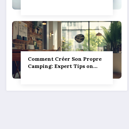
silver investment powers
sustainable green
innovation
Comment Créer Son Propre
Camping: Expert Tips on
Pitch Marking, Proper
Spacing, and Ensuring
Camper Privacy