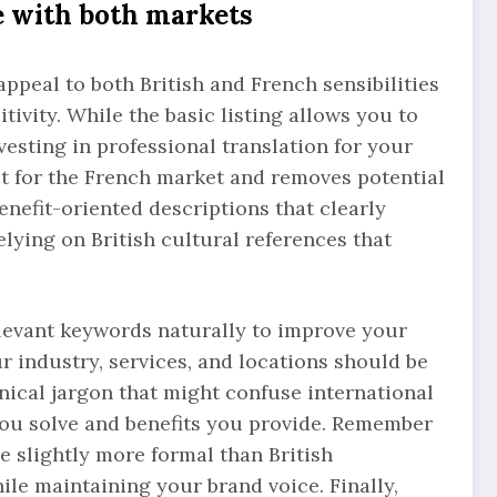
e with both markets
ppeal to both British and French sensibilities
tivity. While the basic listing allows you to
vesting in professional translation for your
t for the French market and removes potential
enefit-oriented descriptions that clearly
ying on British cultural references that
levant keywords naturally to improve your
ur industry, services, and locations should be
hnical jargon that might confuse international
ou solve and benefits you provide. Remember
 slightly more formal than British
le maintaining your brand voice. Finally,