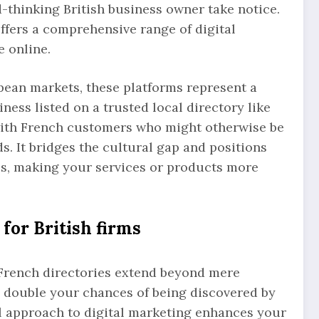
thinking British business owner take notice.
ffers a comprehensive range of digital
 online.
pean markets, these platforms represent a
ess listed on a trusted local directory like
with French customers who might otherwise be
s. It bridges the cultural gap and positions
s, making your services or products more
 for British firms
 French directories extend beyond mere
an double your chances of being discovered by
l approach to digital marketing enhances your