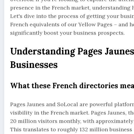
presence in the French market, understanding h
Let's dive into the process of getting your bus
French equivalents of our Yellow Pages – and ho
significantly boost your business prospects.
Understanding Pages Jaunes 
Businesses
What these French directories me
Pages Jaunes and SoLocal are powerful platform
visibility in the French market. Pages Jaunes, t
20 million visitors monthly, with approximatel
This translates to roughly 132 million busines