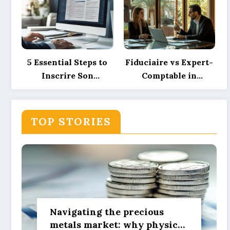
investment powers
Spacing, and
sustainable green
Ensuring Camper
innovation
Privacy
5 Essential Steps to
Fiduciaire vs Expert-
Inscrire Son
Comptable in
Entreprise Sur Pages
Morocco: Their
Jaunes et SoLocal for
Roles Explained with
UK Business Success
Precision and How
TOP STORIES
Technology is
Reshaping These
Services
Navigating the precious
metals market: why physical