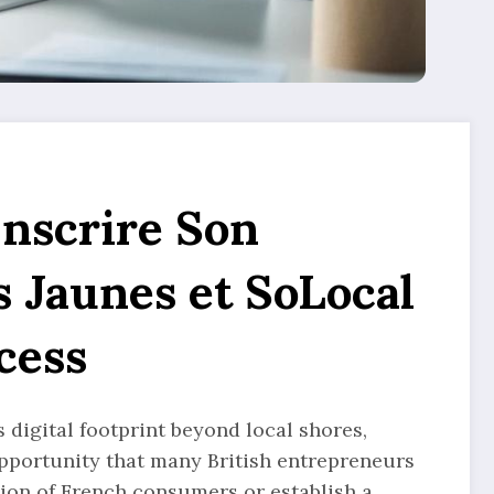
Inscrire Son
s Jaunes et SoLocal
cess
digital footprint beyond local shores,
 opportunity that many British entrepreneurs
ntion of French consumers or establish a