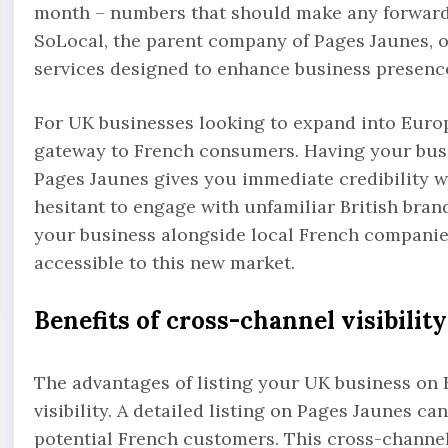
month – numbers that should make any forward-
SoLocal, the parent company of Pages Jaunes, o
services designed to enhance business presence
For UK businesses looking to expand into Euro
gateway to French consumers. Having your busin
Pages Jaunes gives you immediate credibility 
hesitant to engage with unfamiliar British brand
your business alongside local French companie
accessible to this new market.
Benefits of cross-channel visibility
The advantages of listing your UK business on
visibility. A detailed listing on Pages Jaunes c
potential French customers. This cross-channe