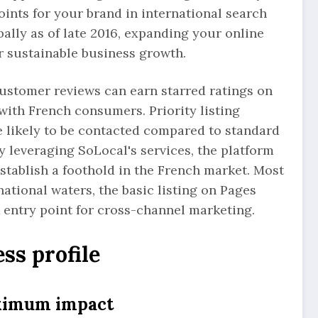
oints for your brand in international search
obally as of late 2016, expanding your online
or sustainable business growth.
customer reviews can earn starred ratings on
y with French consumers. Priority listing
 likely to be contacted compared to standard
y leveraging SoLocal's services, the platform
establish a foothold in the French market. Most
national waters, the basic listing on Pages
k entry point for cross-channel marketing.
ss profile
aximum impact