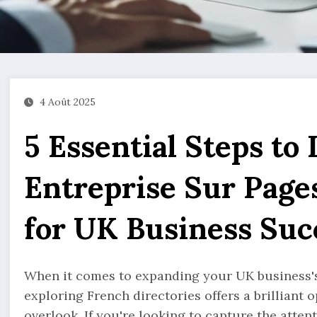
4 Août 2025
5 Essential Steps to 
Entreprise Sur Page
for UK Business Suc
When it comes to expanding your UK business's 
exploring French directories offers a brilliant
overlook. If you're looking to capture the atte