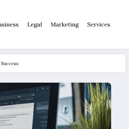
usiness
Legal
Marketing
Services
s Success