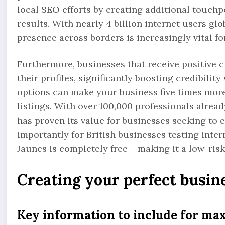
local SEO efforts by creating additional touchp
results. With nearly 4 billion internet users gl
presence across borders is increasingly vital f
Furthermore, businesses that receive positive 
their profiles, significantly boosting credibilit
options can make your business five times more
listings. With over 100,000 professionals alread
has proven its value for businesses seeking to 
importantly for British businesses testing inter
Jaunes is completely free – making it a low-ris
Creating your perfect busine
Key information to include for m