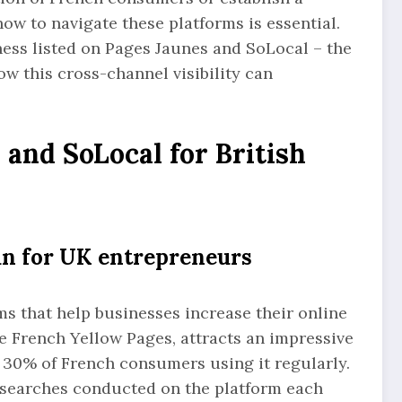
ow to navigate these platforms is essential.
iness listed on Pages Jaunes and SoLocal – the
w this cross-channel visibility can
and SoLocal for British
an for UK entrepreneurs
s that help businesses increase their online
he French Yellow Pages, attracts an impressive
y 30% of French consumers using it regularly.
s searches conducted on the platform each