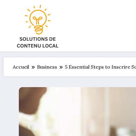
Aller
au
contenu
Accueil
Business
5 Essential Steps to Inscrire 