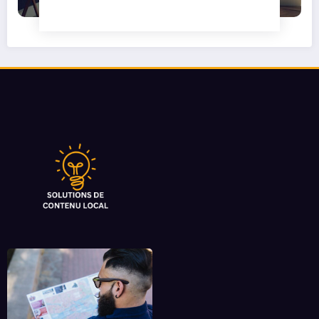
Camper Privacy