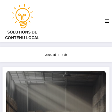
Aller
au
contenu
Accueil
B2b