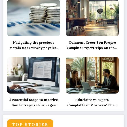
Navigating the precious
Comment Créer Son Propre
metals market: why physical
Camping: Expert Tips on Pitch
silver investment powers
Marking, Proper Spacing, and
sustainable green innovation
Ensuring Camper Privacy
5 Essential Steps to Inscrire
Fiduciaire vs Expert-
Son Entreprise Sur Pages
Comptable in Morocco: Their
Jaunes et SoLocal for UK
Roles Explained with
Business Success
Precision and How
Technology is Reshaping
TOP STORIES
These Services