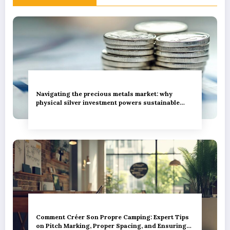
Navigating the precious metals market: why
physical silver investment powers sustainable
green innovation
Comment Créer Son Propre Camping: Expert Tips
on Pitch Marking, Proper Spacing, and Ensuring