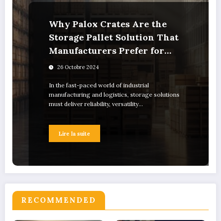
Why Palox Crates Are the
Storage Pallet Solution That
Manufacturers Prefer for
Industrial Use
26 Octobre 2024
In the fast-paced world of industrial
manufacturing and logistics, storage solutions
must deliver reliability, versatility…
Lire la suite
RECOMMENDED