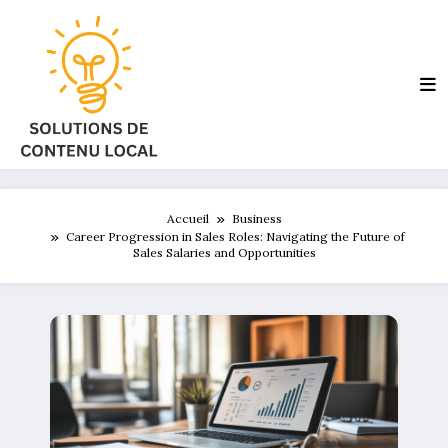
Aller
au
contenu
Accueil
Business
Career Progression in Sales Roles: Navigating the Future of
Sales Salaries and Opportunities