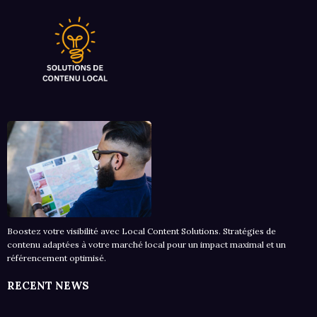
Boostez votre visibilité avec Local Content Solutions. Stratégies de
contenu adaptées à votre marché local pour un impact maximal et un
référencement optimisé.
RECENT NEWS