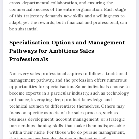
cross-departmental collaboration, and ensuring the
commercial success of the entire organisation. Each stage
of this trajectory demands new skills and a willingness to
adapt, yet the rewards, both financial and professional, can
be substantial.
Specialisation Options and Management
Pathways for Ambitious Sales
Professionals
Not every sales professional aspires to follow a traditional
management pathway, and the profession offers numerous
opportunities for specialisation. Some individuals choose to
become experts in a particular industry, such as technology
or finance, leveraging deep product knowledge and
technical acumen to differentiate themselves. Others may
focus on specific aspects of the sales process, such as
business development, account management, or strategic
partnerships, honing skills that make them indispensable
within their niche. For those who do pursue management,
the journey involves developing a distinct set of