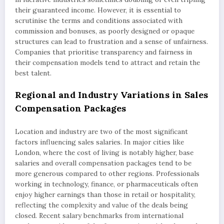
their guaranteed income. However, it is essential to
scrutinise the terms and conditions associated with
commission and bonuses, as poorly designed or opaque
structures can lead to frustration and a sense of unfairness.
Companies that prioritise transparency and fairness in
their compensation models tend to attract and retain the
best talent.
Regional and Industry Variations in Sales
Compensation Packages
Location and industry are two of the most significant
factors influencing sales salaries. In major cities like
London, where the cost of living is notably higher, base
salaries and overall compensation packages tend to be
more generous compared to other regions. Professionals
working in technology, finance, or pharmaceuticals often
enjoy higher earnings than those in retail or hospitality,
reflecting the complexity and value of the deals being
closed. Recent salary benchmarks from international