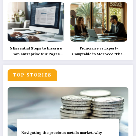
sustainable green innovation
Ensuring Camper Privacy
5 Essential Steps to Inscrire
Fiduciaire vs Expert-
Son Entreprise Sur Pages
Comptable in Morocco: Their
Jaunes et SoLocal for UK
Roles Explained with
Business Success
Precision and How
Technology is Reshaping
TOP STORIES
These Services
Navigating the precious metals market: why