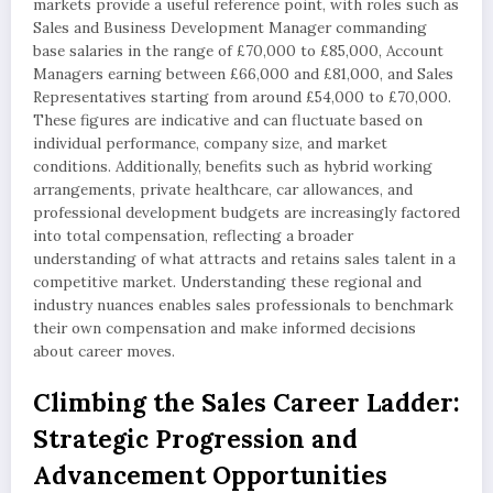
markets provide a useful reference point, with roles such as
Sales and Business Development Manager commanding
base salaries in the range of £70,000 to £85,000, Account
Managers earning between £66,000 and £81,000, and Sales
Representatives starting from around £54,000 to £70,000.
These figures are indicative and can fluctuate based on
individual performance, company size, and market
conditions. Additionally, benefits such as hybrid working
arrangements, private healthcare, car allowances, and
professional development budgets are increasingly factored
into total compensation, reflecting a broader
understanding of what attracts and retains sales talent in a
competitive market. Understanding these regional and
industry nuances enables sales professionals to benchmark
their own compensation and make informed decisions
about career moves.
Climbing the Sales Career Ladder:
Strategic Progression and
Advancement Opportunities