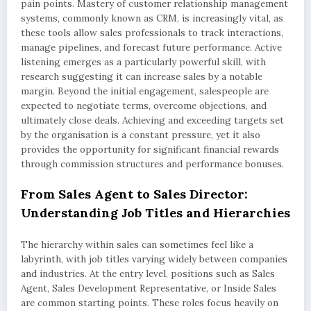
pain points. Mastery of customer relationship management
systems, commonly known as CRM, is increasingly vital, as
these tools allow sales professionals to track interactions,
manage pipelines, and forecast future performance. Active
listening emerges as a particularly powerful skill, with
research suggesting it can increase sales by a notable
margin. Beyond the initial engagement, salespeople are
expected to negotiate terms, overcome objections, and
ultimately close deals. Achieving and exceeding targets set
by the organisation is a constant pressure, yet it also
provides the opportunity for significant financial rewards
through commission structures and performance bonuses.
From Sales Agent to Sales Director:
Understanding Job Titles and Hierarchies
The hierarchy within sales can sometimes feel like a
labyrinth, with job titles varying widely between companies
and industries. At the entry level, positions such as Sales
Agent, Sales Development Representative, or Inside Sales
are common starting points. These roles focus heavily on