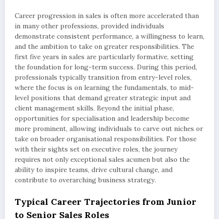
Career progression in sales is often more accelerated than
in many other professions, provided individuals
demonstrate consistent performance, a willingness to learn,
and the ambition to take on greater responsibilities. The
first five years in sales are particularly formative, setting
the foundation for long-term success. During this period,
professionals typically transition from entry-level roles,
where the focus is on learning the fundamentals, to mid-
level positions that demand greater strategic input and
client management skills. Beyond the initial phase,
opportunities for specialisation and leadership become
more prominent, allowing individuals to carve out niches or
take on broader organisational responsibilities. For those
with their sights set on executive roles, the journey
requires not only exceptional sales acumen but also the
ability to inspire teams, drive cultural change, and
contribute to overarching business strategy.
Typical Career Trajectories from Junior
to Senior Sales Roles