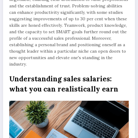
and the establishment of trust. Problem-solving abilities
can enhance productivity significantly, with some studies
suggesting improvements of up to 30 per cent when these
skills are honed effectively. Teamwork, product knowledge,
and the capacity to set SMART goals further round out the
profile of a successful sales professional. Moreover,
establishing a personal brand and positioning oneself as a
thought leader within a particular niche can open doors to
new opportunities and elevate one's standing in the
industry.
Understanding sales salaries:
what you can realistically earn