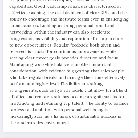
capabilities. Good leadership in sales is characterised by
effective coaching, the establishment of clear KPIs, and the
ability to encourage and motivate teams even in challenging
circumstances. Building a strong personal brand and
networking within the industry can also accelerate
progression, as visibility and reputation often open doors
to new opportunities. Regular feedback, both given and
received, is crucial for continuous improvement, while
setting clear career goals provides direction and focus.
Maintaining work-life balance is another important
consideration, with evidence suggesting that salespeople
who take regular breaks and manage their time effectively
perform at a higher level. Flexibility in working
arrangements, such as hybrid models that allow for a blend
of office and remote work, has become a significant factor
in attracting and retaining top talent. The ability to balance
professional ambition with personal well-being is
increasingly seen as a hallmark of sustainable success in
the modern sales environment.