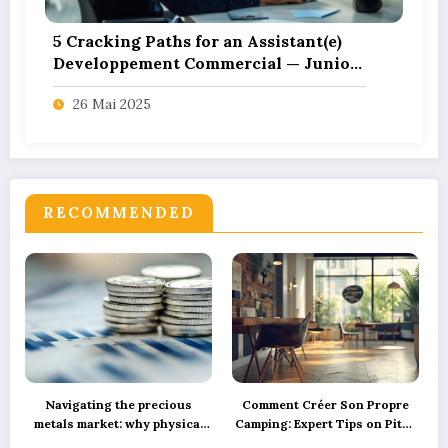
5 Cracking Paths for an Assistant(e)
Developpement Commercial — Junior
– CDI in Tech Start-ups
26 Mai 2025
RECOMMENDED
Navigating the precious
Comment Créer Son Propre
metals market: why physical
Camping: Expert Tips on Pitch
silver investment powers
Marking, Proper Spacing, and