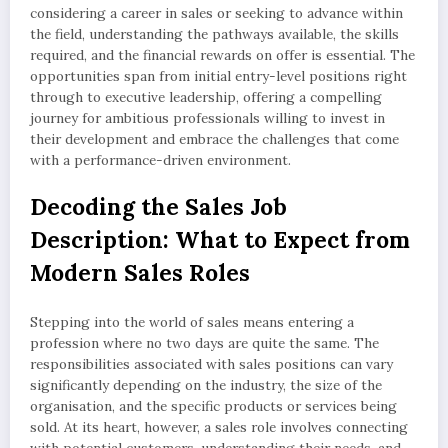
considering a career in sales or seeking to advance within
the field, understanding the pathways available, the skills
required, and the financial rewards on offer is essential. The
opportunities span from initial entry-level positions right
through to executive leadership, offering a compelling
journey for ambitious professionals willing to invest in
their development and embrace the challenges that come
with a performance-driven environment.
Decoding the Sales Job
Description: What to Expect from
Modern Sales Roles
Stepping into the world of sales means entering a
profession where no two days are quite the same. The
responsibilities associated with sales positions can vary
significantly depending on the industry, the size of the
organisation, and the specific products or services being
sold. At its heart, however, a sales role involves connecting
with potential customers, understanding their needs, and