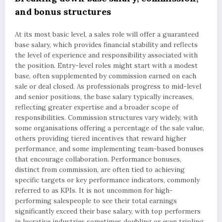
and bonus structures
At its most basic level, a sales role will offer a guaranteed
base salary, which provides financial stability and reflects
the level of experience and responsibility associated with
the position. Entry-level roles might start with a modest
base, often supplemented by commission earned on each
sale or deal closed. As professionals progress to mid-level
and senior positions, the base salary typically increases,
reflecting greater expertise and a broader scope of
responsibilities. Commission structures vary widely, with
some organisations offering a percentage of the sale value,
others providing tiered incentives that reward higher
performance, and some implementing team-based bonuses
that encourage collaboration. Performance bonuses,
distinct from commission, are often tied to achieving
specific targets or key performance indicators, commonly
referred to as KPIs. It is not uncommon for high-
performing salespeople to see their total earnings
significantly exceed their base salary, with top performers
in lucrative industries sometimes doubling or even tripling