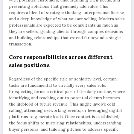
presenting solutions that genuinely add value. This
requires a blend of strategic thinking, interpersonal finesse,
and a deep knowledge of what you are selling. Modern sales
professionals are expected to be consultants as much as
they are sellers, guiding clients through complex decisions
and building relationships that extend far beyond a single
transaction.
Core responsibilities across different
sales positions
Regardless of the specific title or seniority level, certain
tasks are fundamental to virtually every sales role.
Prospecting forms a critical part of the daily routine, where
identifying and reaching out to potential clients becomes
the lifeblood of future revenue. This might involve cold
calling, attending networking events, or leveraging digital
platforms to generate leads. Once contact is established,
the focus shifts to nurturing relationships, understanding
buyer personas, and tailoring pitches to address specific