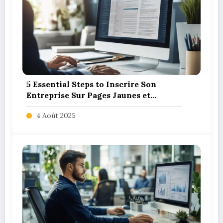
5 Essential Steps to Inscrire Son
Entreprise Sur Pages Jaunes et
SoLocal for UK Business Success
4 Août 2025