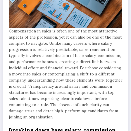
Compensation in sales is often one of the most attractive
aspects of the profession, yet it can also be one of the most
complex to navigate. Unlike many careers where salary
progression is relatively predictable, sales remuneration
typically involves a combination of base salary, commission,
and performance bonuses, creating a direct link between
individual effort and financial reward. For those considering
a move into sales or contemplating a shift to a different
company, understanding how these elements work together
is crucial. Transparency around salary and commission
structures has become increasingly important, with top
sales talent now expecting clear breakdowns before
committing to a role. The absence of such clarity can
damage trust and deter high-performing candidates from
joining an organisation.
Breaking down base salary, commission,