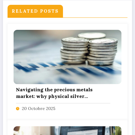
RELATED POSTS
Navigating the precious metals
market: why physical silver
investment powers sustainable green
20 Octobre 2025
innovation