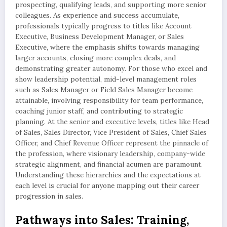
prospecting, qualifying leads, and supporting more senior
colleagues. As experience and success accumulate,
professionals typically progress to titles like Account
Executive, Business Development Manager, or Sales
Executive, where the emphasis shifts towards managing
larger accounts, closing more complex deals, and
demonstrating greater autonomy. For those who excel and
show leadership potential, mid-level management roles
such as Sales Manager or Field Sales Manager become
attainable, involving responsibility for team performance,
coaching junior staff, and contributing to strategic
planning. At the senior and executive levels, titles like Head
of Sales, Sales Director, Vice President of Sales, Chief Sales
Officer, and Chief Revenue Officer represent the pinnacle of
the profession, where visionary leadership, company-wide
strategic alignment, and financial acumen are paramount.
Understanding these hierarchies and the expectations at
each level is crucial for anyone mapping out their career
progression in sales.
Pathways into Sales: Training,