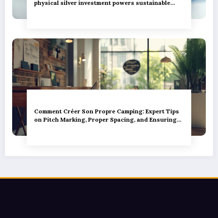
physical silver investment powers sustainable
green innovation
Comment Créer Son Propre Camping: Expert Tips
on Pitch Marking, Proper Spacing, and Ensuring
Camper Privacy