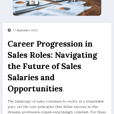
27 Septembre 2024
Career Progression in
Sales Roles: Navigating
the Future of Sales
Salaries and
Opportunities
The landscape of sales continues to evolve at a remarkable
pace, yet the core principles that define success in this
dynamic profession remain surprisingly constant. For those