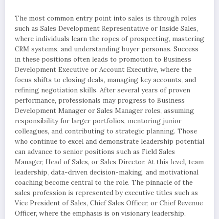
The most common entry point into sales is through roles
such as Sales Development Representative or Inside Sales,
where individuals learn the ropes of prospecting, mastering
CRM systems, and understanding buyer personas. Success
in these positions often leads to promotion to Business
Development Executive or Account Executive, where the
focus shifts to closing deals, managing key accounts, and
refining negotiation skills. After several years of proven
performance, professionals may progress to Business
Development Manager or Sales Manager roles, assuming
responsibility for larger portfolios, mentoring junior
colleagues, and contributing to strategic planning. Those
who continue to excel and demonstrate leadership potential
can advance to senior positions such as Field Sales
Manager, Head of Sales, or Sales Director. At this level, team
leadership, data-driven decision-making, and motivational
coaching become central to the role. The pinnacle of the
sales profession is represented by executive titles such as
Vice President of Sales, Chief Sales Officer, or Chief Revenue
Officer, where the emphasis is on visionary leadership,