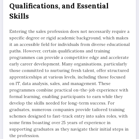
Qualifications, and Essential
Skills
Entering the sales profession does not necessarily require a
specific degree or rigid academic background, which makes
it an accessible field for individuals from diverse educational
paths. However, certain qualifications and training
programmes can provide a competitive edge and accelerate
early career development. Many organisations, particularly
those committed to nurturing fresh talent, offer structured
apprenticeships at various levels, including those focused
on IT, data analysis, sales, and management. These
programmes combine practical on-the-job experience with
formal learning, enabling participants to earn while they
develop the skills needed for long-term success. For
graduates, numerous companies provide tailored training
schemes designed to fast-track entry into sales roles, with
some firms boasting over 25 years of experience in
supporting graduates as they navigate their initial steps in
the profession.