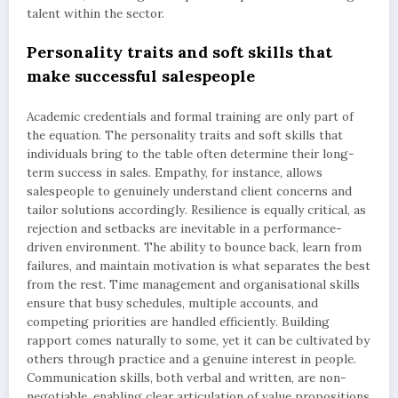
talent within the sector.
Personality traits and soft skills that
make successful salespeople
Academic credentials and formal training are only part of
the equation. The personality traits and soft skills that
individuals bring to the table often determine their long-
term success in sales. Empathy, for instance, allows
salespeople to genuinely understand client concerns and
tailor solutions accordingly. Resilience is equally critical, as
rejection and setbacks are inevitable in a performance-
driven environment. The ability to bounce back, learn from
failures, and maintain motivation is what separates the best
from the rest. Time management and organisational skills
ensure that busy schedules, multiple accounts, and
competing priorities are handled efficiently. Building
rapport comes naturally to some, yet it can be cultivated by
others through practice and a genuine interest in people.
Communication skills, both verbal and written, are non-
negotiable, enabling clear articulation of value propositions