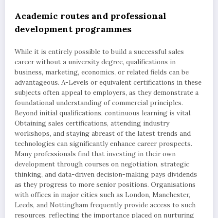
Academic routes and professional
development programmes
While it is entirely possible to build a successful sales
career without a university degree, qualifications in
business, marketing, economics, or related fields can be
advantageous. A-Levels or equivalent certifications in these
subjects often appeal to employers, as they demonstrate a
foundational understanding of commercial principles.
Beyond initial qualifications, continuous learning is vital.
Obtaining sales certifications, attending industry
workshops, and staying abreast of the latest trends and
technologies can significantly enhance career prospects.
Many professionals find that investing in their own
development through courses on negotiation, strategic
thinking, and data-driven decision-making pays dividends
as they progress to more senior positions. Organisations
with offices in major cities such as London, Manchester,
Leeds, and Nottingham frequently provide access to such
resources, reflecting the importance placed on nurturing